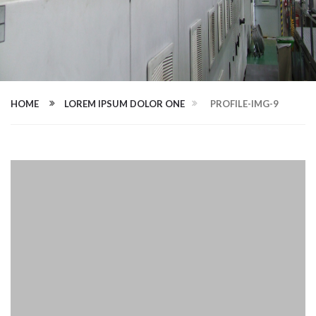
HOME
LOREM IPSUM DOLOR ONE
PROFILE-IMG-9