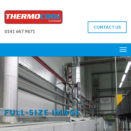
CONTACT US
0141 647 9871
FULL-SIZE IMAGE