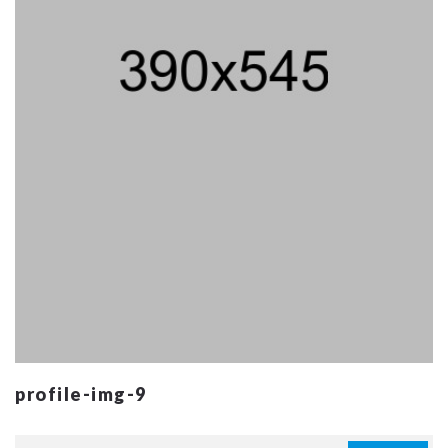
profile-img-9