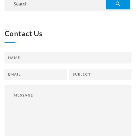
Contact Us