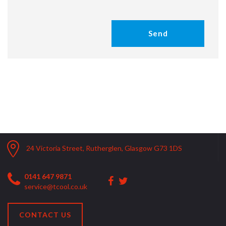
24 Victoria Street, Rutherglen, Glasgow G73 1DS
0141 647 9871
service@tcool.co.uk
CONTACT US