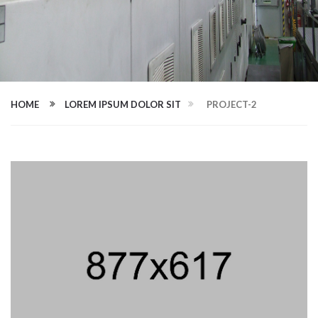
HOME
LOREM IPSUM DOLOR SIT
PROJECT-2