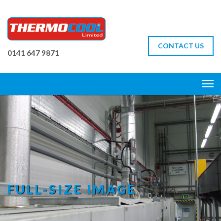
CONTACT US
0141 647 9871
FULL-SIZE IMAGE