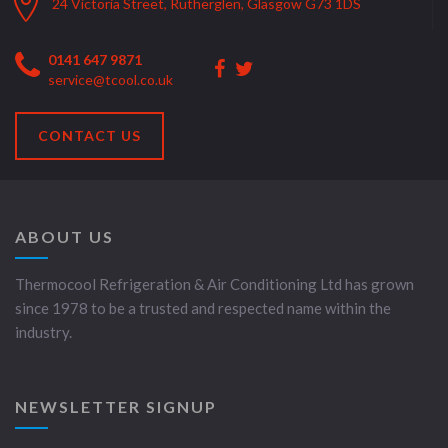
24 Victoria Street, Rutherglen, Glasgow G73 1DS
0141 647 9871
service@tcool.co.uk
CONTACT US
ABOUT US
Thermocool Refrigeration & Air Conditioning Ltd has grown
since 1978 to be a trusted and respected name within the
industry.
NEWSLETTER SIGNUP