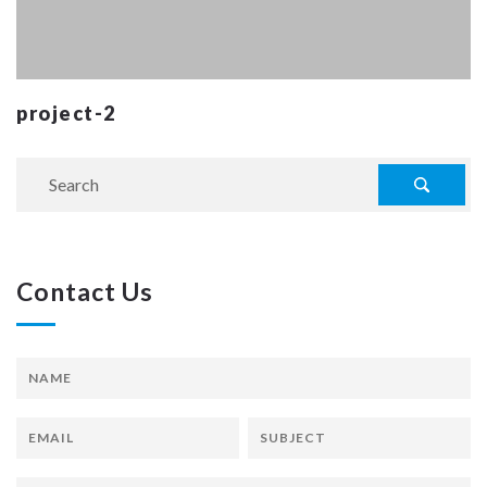
project-2
Contact Us