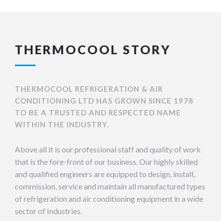
THERMOCOOL STORY
THERMOCOOL REFRIGERATION & AIR
CONDITIONING LTD HAS GROWN SINCE 1978
TO BE A TRUSTED AND RESPECTED NAME
WITHIN THE INDUSTRY.
Above all it is our professional staff and quality of work
that is the fore-front of our business. Our highly skilled
and qualified engineers are equipped to design, install,
commission, service and maintain all manufactured types
of refrigeration and air conditioning equipment in a wide
sector of Industries.