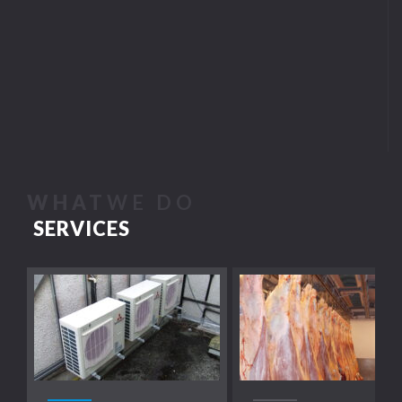
WHAT
WE DO
SERVICES