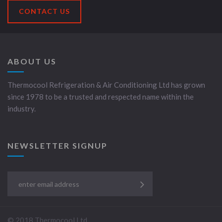
CONTACT US
ABOUT US
Thermocool Refrigeration & Air Conditioning Ltd has grown
since 1978 to be a trusted and respected name within the
industry.
NEWSLETTER SIGNUP
© 2018 Thermocool Ltd.