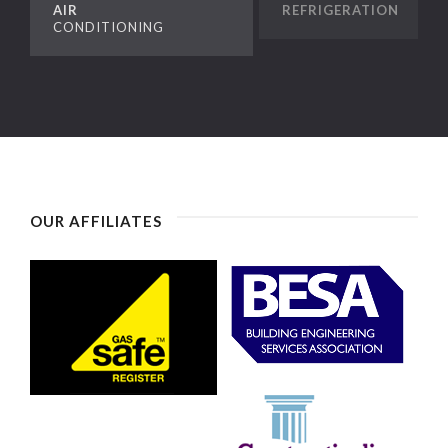
AIR
REFRIGERATION
CONDITIONING
OUR AFFILIATES