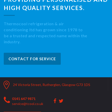
HIGH QUALITY SERVICES.
Thermocool refrigeration & air
conditioning ltd has grown since 1978 to
be a trusted and respected name within the
industry.
CONTACT FOR SERVICE
24 Victoria Street, Rutherglen, Glasgow G73 1DS
0141 647 9871
service@tcool.co.uk