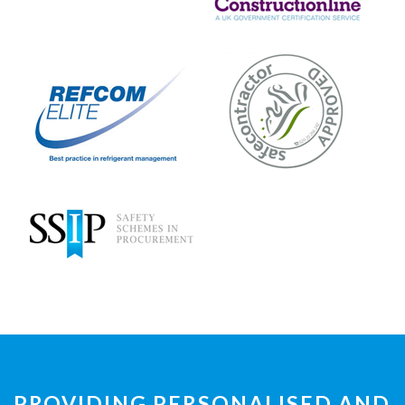
PROVIDING PERSONALISED AND