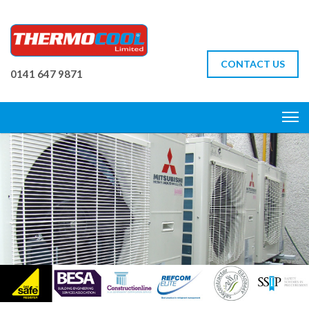
CONTACT US
0141 647 9871