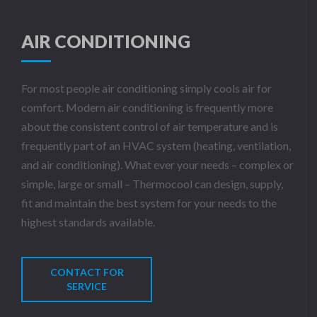
AIR CONDITIONING
For most people air conditioning simply cools air for
comfort. Modern air conditioning is frequently more
about the consistent control of air temperature and is
frequently part of an HVAC system (heating, ventilation,
and air conditioning). What ever your needs – complex or
simple, large or small – Thermocool can design, supply,
fit and maintain the best system for your needs to the
highest standards available.
CONTACT FOR
SERVICE